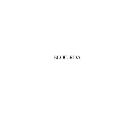
BLOG RDA