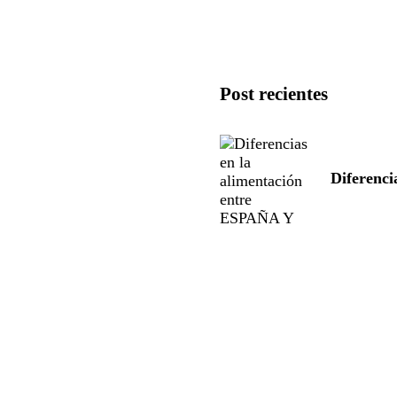
Post recientes
Diferenc