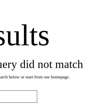
ults
uery did not match
arch below or start from
our homepage
.