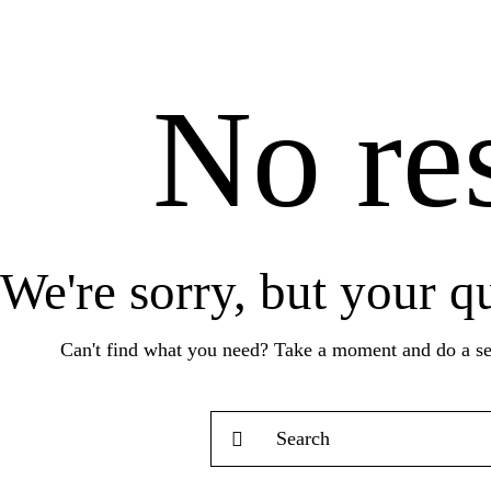
No res
We're sorry, but your q
Can't find what you need? Take a moment and do a se