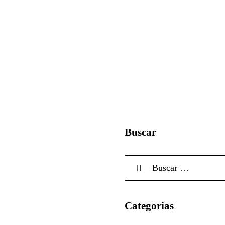
Buscar
Categorias