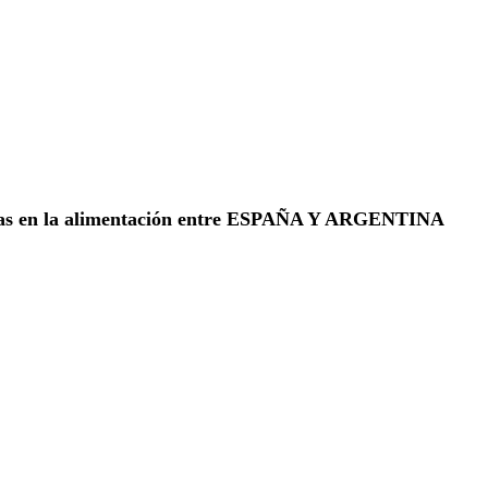
ias en la alimentación entre ESPAÑA Y ARGENTINA